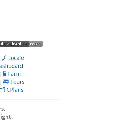
|
🗾 Locale
Dashboard
|
🖥️ Farm
|
🚎 Tours
🗂️ CPlans
s.
ight.