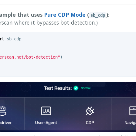
xample that uses
Pure CDP Mode
(
):
sb_cdp
rscan where it bypasses bot-detection.)
rt
sb_cdp
erscan.net/bot-detection"
)