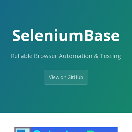
SeleniumBase
Reliable Browser Automation & Testing
View on GitHub