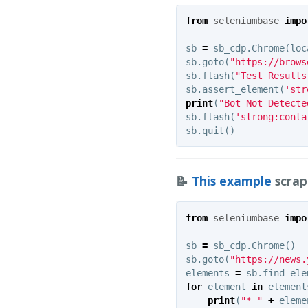
from
seleniumbase
impo
sb
=
sb_cdp
.
Chrome
(
loc
sb
.
goto
(
"https://brows
sb
.
flash
(
"Test Results
sb
.
assert_element
(
'str
print
(
"Bot Not Detecte
sb
.
flash
(
'strong:conta
sb
.
quit
()
📝
This example
scrap
from
seleniumbase
impo
sb
=
sb_cdp
.
Chrome
()
sb
.
goto
(
"https://news.
elements
=
sb
.
find_ele
for
element
in
element
print
(
"* "
+
eleme