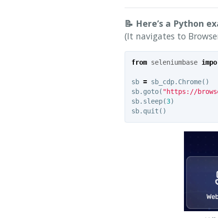
📝 Here’s a Python e
(It navigates to Browse
from
seleniumbase
impo
sb
=
sb_cdp
.
Chrome
()
sb
.
goto
(
"https://brows
sb
.
sleep
(
3
)
sb
.
quit
()