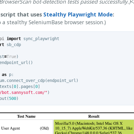
l BrowserScan bot-detection tests passed successfully.)
<
script that uses
Stealthy Playwright Mode
:
o a stealthy SeleniumBase browser session.)
pi
import
sync_playwright
rt
sb_cdp
st
=
True
)
endpoint_url
()
as
p
:
um
.
connect_over_cdp
(
endpoint_url
)
texts
[
0
].
pages
[
0
]
/bot.sannysoft.com/"
)
out
(
500
)