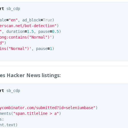
rt
sb_cdp
ale
=
"en"
,
ad_block
=
True
)
erscan.net/bot-detection"
)
"
,
duration
=
1.5
,
pause
=
0.5
)
ong:contains("Normal")'
)
d"
)
ins("Normal")'
,
pause
=
1
)
es Hacker News listings:
rt
sb_cdp
ycombinator.com/submitted?id=seleniumbase"
)
ments
(
"span.titleline > a"
)
s
:
nt
.
text
)