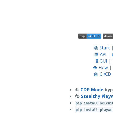
🚀 Start
📗 API
|
🎖️ GUI
|
👁️ How
|
🤖 CI/CD
🐙
CDP Mode
byp
🎭
Stealthy Play
pip install seleni
pip install playwr