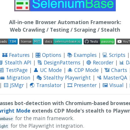
All-in-one Browser Automation Framework:
Web Crawling / Testing / Scraping / Stealth
|
🏰 Features
|
🎛️ Options
|
📚 Examples
|
💻 Scripts
📘 Stealth API
|
🔠 DesignPatterns
|
🔴 Recorder
|
📊 
📰 TestPage
|
👤 UC Mode
|
🐙 CDP Mode
|
📶 Charts
🚝 Migration
|
🎭 Stealthy Playwright
|
🛂 MasterQA
|
🟨 JSMgr
|
🌏 Translator
|
🎞️ Presenter
|
🖼️ Visual
|
asses bot-detection with Chromium-based browser
wright Mode
extends CDP Mode's stealth to Playwr
for the main framework.
umbase
for the Playwright integration.
ight