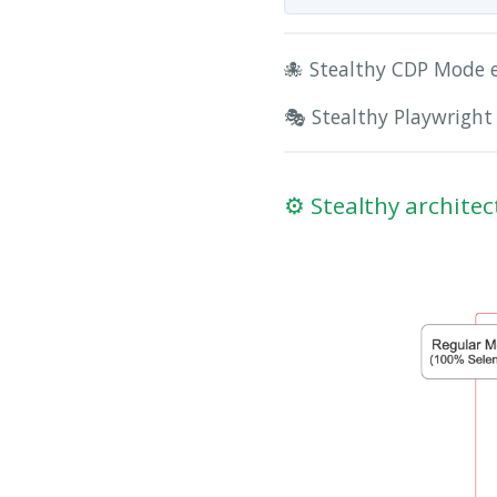
🐙 Stealthy CDP Mode 
🎭 Stealthy Playwright
⚙️ Stealthy architec