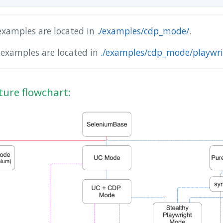
examples are located in
./examples/cdp_mode/
.
 examples are located in
./examples/cdp_mode/playwri
ture flowchart: