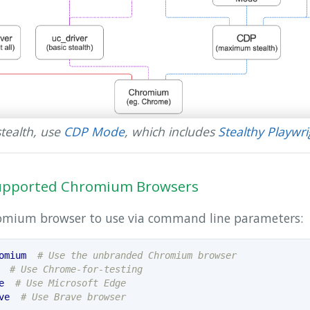
tealth, use
CDP Mode
, which includes
Stealthy Playwr
 Supported Chromium Browsers
romium browser to use via command line parameters:
omium
# Use the unbranded Chromium browser
# Use Chrome-for-testing
e
# Use Microsoft Edge
ve
# Use Brave browser