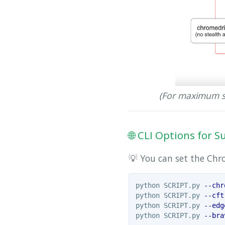
(For maximum s
🌐 CLI Options for
💡 You can set the Ch
python SCRIPT.py 
--chr
python SCRIPT.py 
--cft
python SCRIPT.py 
--edg
python SCRIPT.py 
--bra