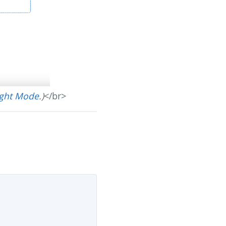
ight Mode
.)
</br>