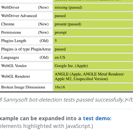
ll Sannysoft bot-detection tests passed successfully.)
</
xample can be expanded into a
test demo
:
elements highlighted with JavaScript.)