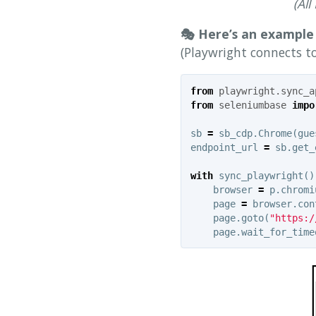
(Al
🎭 Here’s an example 
(Playwright connects t
from
playwright.sync_a
from
seleniumbase
impo
sb
=
sb_cdp
.
Chrome
(
gue
endpoint_url
=
sb
.
get_
with
sync_playwright
()
browser
=
p
.
chromi
page
=
browser
.
con
page
.
goto
(
"https:/
page
.
wait_for_time