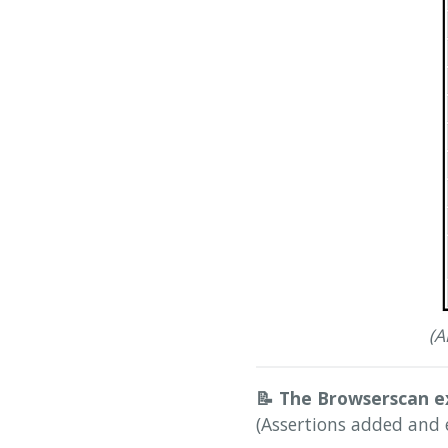
(A
📝
The Browserscan e
(Assertions added and 