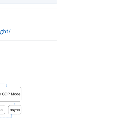
ght/
.