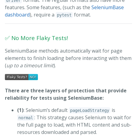
format. The regular formats also have more
driver
features. Some features, (such as the
SeleniumBase
dashboard
), require a
format.
pytest
✅ No More Flaky Tests!
SeleniumBase methods automatically wait for page
elements to finish loading before interacting with them
(
up to a timeout limit
).
There are three layers of protection that provide
reliability for tests using SeleniumBase:
(1)
: Selenium’s default
is
pageLoadStrategy
: This strategy causes Selenium to wait for
normal
the full page to load, with HTML content and sub-
resources downloaded and parsed.