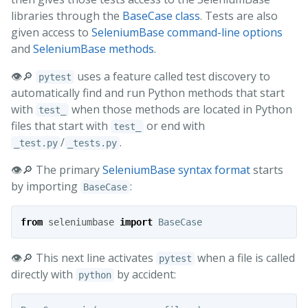
libraries through the
BaseCase class
. Tests are also
given access to
SeleniumBase command-line options
and
SeleniumBase methods
.
👁️🔎
uses a feature called test discovery to
pytest
automatically find and run Python methods that start
with
when those methods are located in Python
test_
files that start with
or end with
test_
/
.
_test.py
_tests.py
👁️🔎 The primary
SeleniumBase syntax format
starts
by importing
:
BaseCase
from
seleniumbase
import
BaseCase
👁️🔎 This next line activates
when a file is called
pytest
directly with
by accident:
python