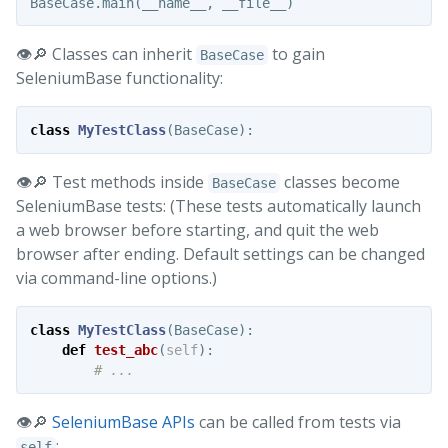
BaseCase
.
main
(
__name__
,
__file__
)
👁️🔎 Classes can inherit
to gain
BaseCase
SeleniumBase functionality:
class
MyTestClass
(
BaseCase
):
👁️🔎 Test methods inside
classes become
BaseCase
SeleniumBase tests: (These tests automatically launch
a web browser before starting, and quit the web
browser after ending. Default settings can be changed
via command-line options.)
class
MyTestClass
(
BaseCase
):
def
test_abc
(
self
):
👁️🔎
SeleniumBase APIs
can be called from tests via
:
self