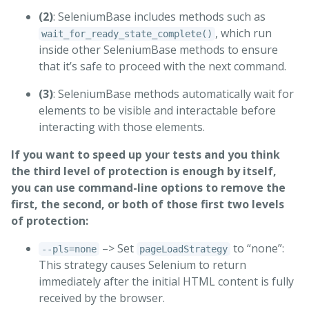
(2)
: SeleniumBase includes methods such as
, which run
wait_for_ready_state_complete()
inside other SeleniumBase methods to ensure
that it’s safe to proceed with the next command.
(3)
: SeleniumBase methods automatically wait for
elements to be visible and interactable before
interacting with those elements.
If you want to speed up your tests and you think
the third level of protection is enough by itself,
you can use command-line options to remove the
first, the second, or both of those first two levels
of protection:
–> Set
to “none”:
--pls=none
pageLoadStrategy
This strategy causes Selenium to return
immediately after the initial HTML content is fully
received by the browser.