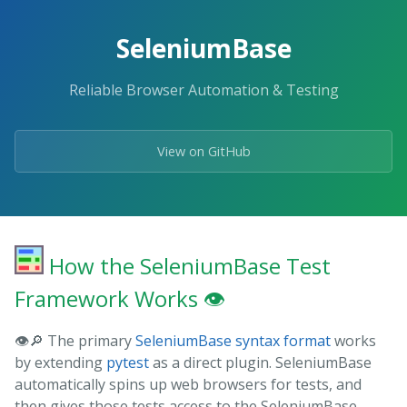
Skip
to
SeleniumBase
the
content.
Reliable Browser Automation & Testing
View on GitHub
How the SeleniumBase Test
Framework Works 👁️
👁️🔎 The primary
SeleniumBase syntax format
works
by extending
pytest
as a direct plugin. SeleniumBase
automatically spins up web browsers for tests, and
then gives those tests access to the SeleniumBase