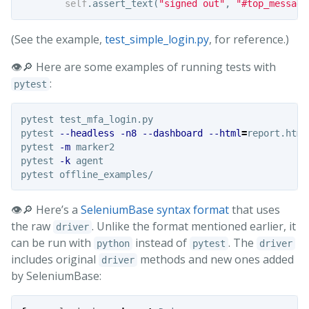
self
.
assert_text
(
"signed out"
,
"#top_message
(See the example,
test_simple_login.py
, for reference.)
👁️🔎 Here are some examples of running tests with
:
pytest
pytest test_mfa_login.py

pytest 
--headless
-n8
--dashboard
--html
=
report.html
pytest 
-m
 marker2

pytest 
-k
 agent

👁️🔎 Here’s a
SeleniumBase syntax format
that uses
the raw
. Unlike the format mentioned earlier, it
driver
can be run with
instead of
. The
python
pytest
driver
includes original
methods and new ones added
driver
by SeleniumBase: