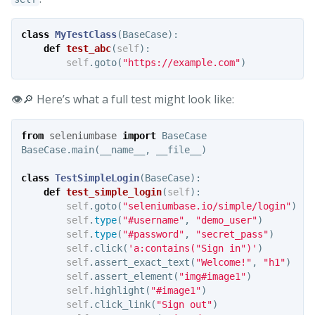
class
MyTestClass
(
BaseCase
):
def
test_abc
(
self
):
self
.
goto
(
"https://example.com"
)
👁️🔎 Here’s what a full test might look like:
from
seleniumbase
import
BaseCase
BaseCase
.
main
(
__name__
,
__file__
)
class
TestSimpleLogin
(
BaseCase
):
def
test_simple_login
(
self
):
self
.
goto
(
"seleniumbase.io/simple/login"
)
self
.
type
(
"#username"
,
"demo_user"
)
self
.
type
(
"#password"
,
"secret_pass"
)
self
.
click
(
'a:contains("Sign in")'
)
self
.
assert_exact_text
(
"Welcome!"
,
"h1"
)
self
.
assert_element
(
"img#image1"
)
self
.
highlight
(
"#image1"
)
self
.
click_link
(
"Sign out"
)