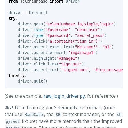
from
seleniumbase
import
Driver
driver
=
Driver
()
try
:
driver
.
goto
(
"seleniumbase.io/simple/login"
)
driver
.
type
(
"#username"
,
"demo_user"
)
driver
.
type
(
"#password"
,
"secret_pass"
)
driver
.
click
(
'a:contains("Sign in")'
)
driver
.
assert_exact_text
(
"Welcome!"
,
"h1"
)
driver
.
assert_element
(
"img#image1"
)
driver
.
highlight
(
"#image1"
)
driver
.
click_link
(
"Sign out"
)
driver
.
assert_text
(
"signed out"
,
"#top_message"
)
finally
:
driver
.
quit
()
(See the example,
raw_login_driver.py
, for reference.)
👁️🔎 Note that regular SeleniumBase formats (ones
that use
, the
context manager, or the
BaseCase
SB
sb
fixture) have more methods than the improved
pytest