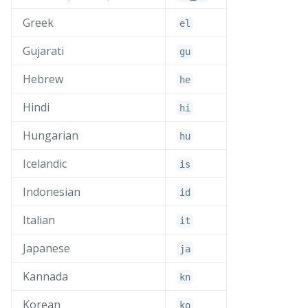
Greek
el
Gujarati
gu
Hebrew
he
Hindi
hi
Hungarian
hu
Icelandic
is
Indonesian
id
Italian
it
Japanese
ja
Kannada
kn
Korean
ko