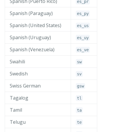
Spanish (Puerto Rico)
es_
pr
Spanish (Paraguay)
es_
py
Spanish (United States)
es_
us
Spanish (Uruguay)
es_
uy
Spanish (Venezuela)
es_
ve
Swahili
sw
Swedish
sv
Swiss German
gsw
Tagalog
tl
Tamil
ta
Telugu
te