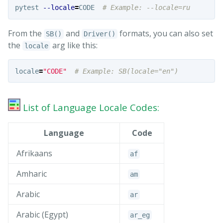
pytest 
--locale
=
CODE  
# Example: --locale=ru
From the
and
formats, you can also set
SB()
Driver()
the
arg like this:
locale
locale
=
"CODE"
List of Language Locale Codes:
Language
Code
Afrikaans
af
Amharic
am
Arabic
ar
Arabic (Egypt)
ar_
eg