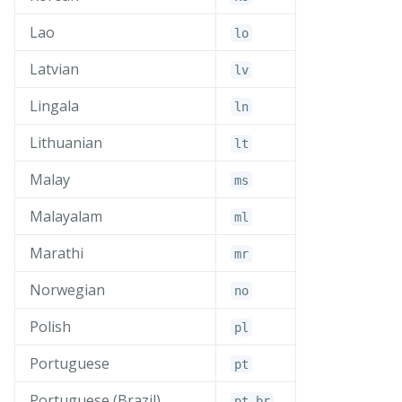
Lao
lo
Latvian
lv
Lingala
ln
Lithuanian
lt
Malay
ms
Malayalam
ml
Marathi
mr
Norwegian
no
Polish
pl
Portuguese
pt
Portuguese (Brazil)
pt_
br