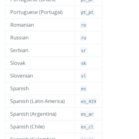
Portuguese (Portugal)
pt_
pt
Romanian
ro
Russian
ru
Serbian
sr
Slovak
sk
Slovenian
sl
Spanish
es
Spanish (Latin America)
es_
419
Spanish (Argentina)
es_
ar
Spanish (Chile)
es_
cl