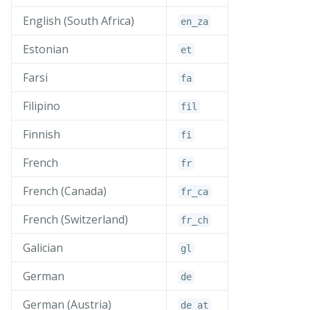
English (South Africa)
en_
za
Estonian
et
Farsi
fa
Filipino
fil
Finnish
fi
French
fr
French (Canada)
fr_
ca
French (Switzerland)
fr_
ch
Galician
gl
German
de
German (Austria)
de_
at