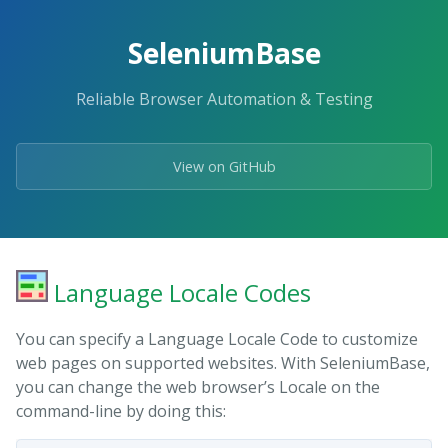
Skip
to
SeleniumBase
the
content.
Reliable Browser Automation & Testing
View on GitHub
Language Locale Codes
You can specify a Language Locale Code to customize
web pages on supported websites. With SeleniumBase,
you can change the web browser’s Locale on the
command-line by doing this: