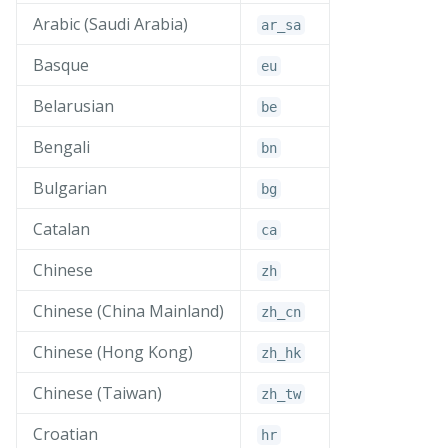
Arabic (Saudi Arabia)
ar_
sa
Basque
eu
Belarusian
be
Bengali
bn
Bulgarian
bg
Catalan
ca
Chinese
zh
Chinese (China Mainland)
zh_
cn
Chinese (Hong Kong)
zh_
hk
Chinese (Taiwan)
zh_
tw
Croatian
hr