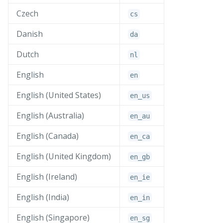
Czech
cs
Danish
da
Dutch
nl
English
en
English (United States)
en_
us
English (Australia)
en_
au
English (Canada)
en_
ca
English (United Kingdom)
en_
gb
English (Ireland)
en_
ie
English (India)
en_
in
English (Singapore)
en_
sg