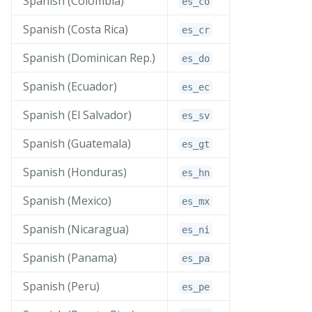
Spanish (Colombia)
es_
co
Spanish (Costa Rica)
es_
cr
Spanish (Dominican Rep.)
es_
do
Spanish (Ecuador)
es_
ec
Spanish (El Salvador)
es_
sv
Spanish (Guatemala)
es_
gt
Spanish (Honduras)
es_
hn
Spanish (Mexico)
es_
mx
Spanish (Nicaragua)
es_
ni
Spanish (Panama)
es_
pa
Spanish (Peru)
es_
pe